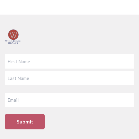
Footer
FIRST
LAST
EMAIL