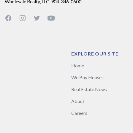
Wholesale Realty, LLC. 904-346-0600
Facebook
Instagram
Twitter
YouTube
EXPLORE OUR SITE
Home
We Buy Houses
Real Estate News
About
Careers