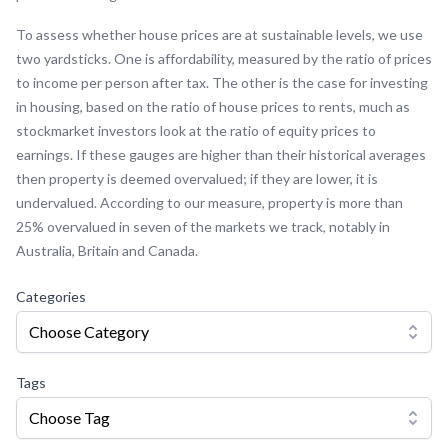
To assess whether house prices are at sustainable levels, we use
two yardsticks. One is affordability, measured by the ratio of prices
to income per person after tax. The other is the case for investing
in housing, based on the ratio of house prices to rents, much as
stockmarket investors look at the ratio of equity prices to
earnings. If these gauges are higher than their historical averages
then property is deemed overvalued; if they are lower, it is
undervalued. According to our measure, property is more than
25% overvalued in seven of the markets we track, notably in
Australia, Britain and Canada.
Categories
Choose Category
Tags
Choose Tag