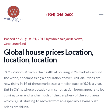
Wholesale Realty LLC
Wholesale Realty LLC
(904)-346-0600
Ope
Close
BUY
Posted on August 24, 2015 by
wholesalejax
in
News
,
SELL
Uncategorized
Global house prices Location,
LIST
location, location
REAL ESTATE NEWS
ABOUT
THE Economist
tracks the health of housing in 26 markets around
the world, encompassing a population of over 3 billion. Prices are
now rising in 19 of these markets at a median pace of 5.2% a year.
But in China, whose decade-long construction boom appears to be
coming to an end, and in much of the periphery of the euro area,
which is just starting to recover from an especially severe bust,
prices are falling.