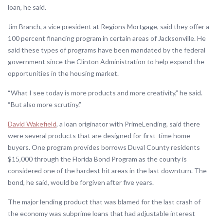
loan, he said.
Jim Branch, a vice president at Regions Mortgage, said they offer a
100 percent financing program in certain areas of Jacksonville. He
said these types of programs have been mandated by the federal
government since the Clinton Administration to help expand the
opportunities in the housing market.
“What I see today is more products and more creativity,” he said.
“But also more scrutiny.”
David Wakefield
, a loan originator with PrimeLending, said there
were several products that are designed for first-time home
buyers. One program provides borrows Duval County residents
$15,000 through the Florida Bond Program as the county is
considered one of the hardest hit areas in the last downturn. The
bond, he said, would be forgiven after five years.
The major lending product that was blamed for the last crash of
the economy was subprime loans that had adjustable interest