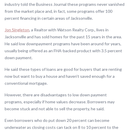
industry told the Business Journal these programs never vanished
from the market place and, in fact, some programs offer 100
percent financing in certain areas of Jacksonville.
Jon Singleton
, a Realtor with Watson Realty Corp., lives in
Jacksonville and has sold homes for the past 15 years in the area.
He said low downpayment programs have been around for years,
usually being offered as an FHA-backed product with 3.5 percent
down payment.
He said these types of loans are good for buyers that are renting
now but want to buy a house and haven’t saved enough for a
conventional mortgage.
However, there are disadvantages to low down payment
programs, especially if home values decrease. Borrowers may
become stuck and not able to sell the property, he said.
Even borrowers who do put down 20 percent can become
underwater as closing costs can tack on 8 to 10 percent to the