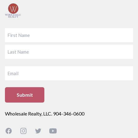
FIRST
LAST
EMAIL
Wholesale Realty, LLC. 904-346-0600
Facebook
Instagram
Twitter
YouTube