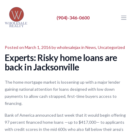
Wholesale Realty LLC
Wholesale Realty LLC
(904)-346-0600
Ope
Close
BUY
Posted on March 1, 2016 by
wholesalejax
in
News
,
Uncategorized
SELL
Experts: Risky home loans are
LIST
back in Jacksonville
REAL ESTATE NEWS
The home mortgage market is loosening up with a major lender
ABOUT
gaining national attention for loans designed with low down
payments to allow cash strapped, first-time buyers access to
financing.
Bank of America announced last week that it would begin offering
97 percent financed home loans —up to $417,000— to applicants
with credit scores in the mid 600s who also fall below their area’s