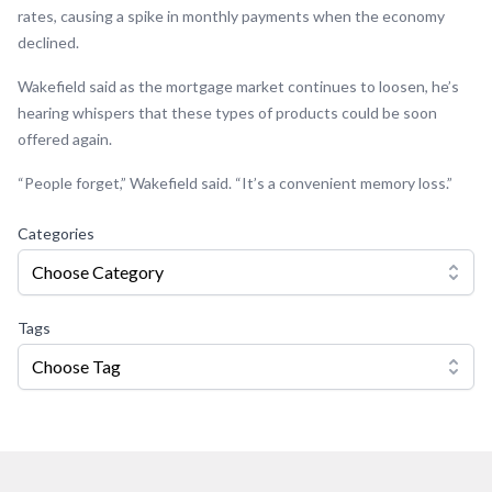
rates, causing a spike in monthly payments when the economy
declined.
Wakefield said as the mortgage market continues to loosen, he’s
hearing whispers that these types of products could be soon
offered again.
“People forget,” Wakefield said. “It’s a convenient memory loss.”
Categories
Choose Category
Tags
Choose Tag
Footer