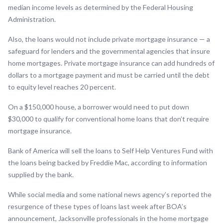
median income levels as determined by the Federal Housing
Administration.
Also, the loans would not include private mortgage insurance — a
safeguard for lenders and the governmental agencies that insure
home mortgages. Private mortgage insurance can add hundreds of
dollars to a mortgage payment and must be carried until the debt
to equity level reaches 20 percent.
On a $150,000 house, a borrower would need to put down
$30,000 to qualify for conventional home loans that don’t require
mortgage insurance.
Bank of America will sell the loans to Self Help Ventures Fund with
the loans being backed by Freddie Mac, according to information
supplied by the bank.
While social media and some national news agency’s reported the
resurgence of these types of loans last week after BOA’s
announcement, Jacksonville professionals in the home mortgage