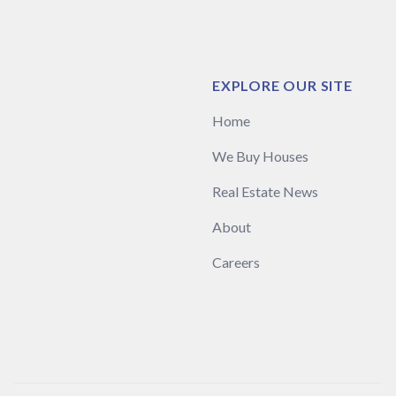
EXPLORE OUR SITE
Home
We Buy Houses
Real Estate News
About
Careers