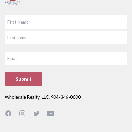
FIRST
LAST
EMAIL
Wholesale Realty, LLC. 904-346-0600
Facebook
Instagram
Twitter
YouTube