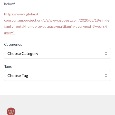
below!
https://www-globest-
com.cdn.ampproject.org/c/s/www.globest.com/2020/05/18/single-
family-rental-homes-to-outpace-multifamily-over-next-3-years/?
amp=1
Categories
Choose Category
Tags
Choose Tag
Footer