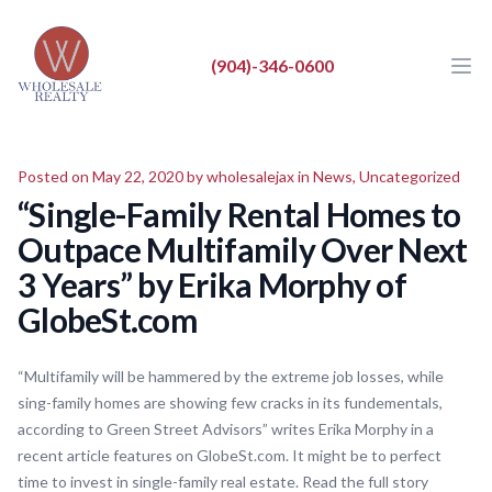
Wholesale Realty LLC
Wholesale Realty LLC
(904)-346-0600
Ope
Close
BUY
Posted on May 22, 2020 by
wholesalejax
in
News
,
Uncategorized
SELL
“Single-Family Rental Homes to
LIST
Outpace Multifamily Over Next
REAL ESTATE NEWS
3 Years” by Erika Morphy of
GlobeSt.com
ABOUT
“Multifamily will be hammered by the extreme job losses, while
sing-family homes are showing few cracks in its fundementals,
according to Green Street Advisors” writes Erika Morphy in a
recent article features on GlobeSt.com. It might be to perfect
time to invest in single-family real estate. Read the full story