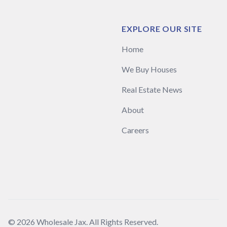
EXPLORE OUR SITE
Home
We Buy Houses
Real Estate News
About
Careers
© 2026 Wholesale Jax. All Rights Reserved.