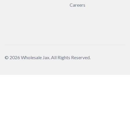
Careers
© 2026 Wholesale Jax. All Rights Reserved.