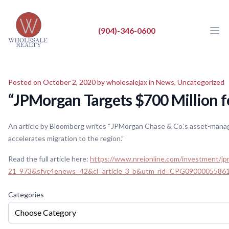
Wholesale Realty LLC
Wholesale Realty LLC
(904)-346-0600
Ope
Close
BUY
Posted on October 2, 2020 by
wholesalejax
in
News
,
Uncategorized
SELL
“JPMorgan Targets $700 Million 
LIST
An article by Bloomberg writes “JPMorgan Chase & Co.’s asset-manage
REAL ESTATE NEWS
accelerates migration to the region.”
ABOUT
Read the full article here:
https://www.nreionline.com/investment/j
21_973&sfvc4enews=42&cl=article_3_b&utm_rid=CPG090000558
Categories
Choose Category