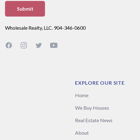
Wholesale Realty, LLC. 904-346-0600
Facebook
Instagram
Twitter
YouTube
EXPLORE OUR SITE
Home
We Buy Houses
Real Estate News
About