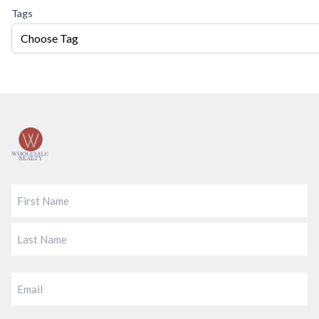
Tags
Choose Tag
Footer
FIRST
LAST
EMAIL