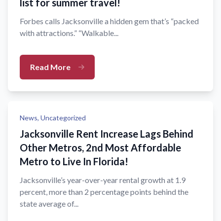
list for summer travel!
Forbes calls Jacksonville a hidden gem that’s “packed
with attractions.” “Walkable...
Read More
News,
Uncategorized
Jacksonville Rent Increase Lags Behind
Other Metros, 2nd Most Affordable
Metro to Live In Florida!
Jacksonville’s year-over-year rental growth at 1.9
percent, more than 2 percentage points behind the
state average of...