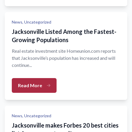
News,
Uncategorized
Jacksonville Listed Among the Fastest-
Growing Populations
Real estate investment site Homeunion.com reports
that Jacksonville’s population has increased and will
continue...
Read More
News,
Uncategorized
Jacksonville makes Forbes 20 best cities