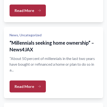
Read More
News,
Uncategorized
“Millennials seeking home ownership” –
News4JAX
“About 50 percent of millennials in the last two years
have bought or refinanced a home or plan to do so in
a...
Read More