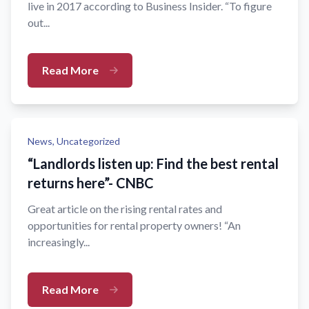
live in 2017 according to Business Insider. “To figure
out...
Read More
News,
Uncategorized
“Landlords listen up: Find the best rental
returns here”- CNBC
Great article on the rising rental rates and
opportunities for rental property owners! “An
increasingly...
Read More