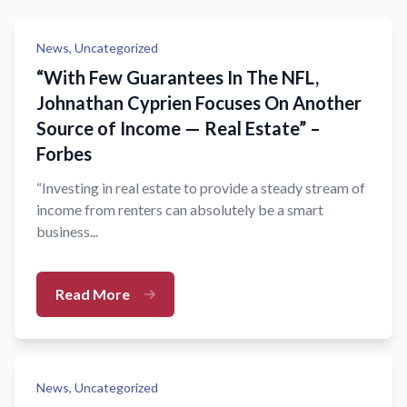
News,
Uncategorized
“With Few Guarantees In The NFL,
Johnathan Cyprien Focuses On Another
Source of Income — Real Estate” –
Forbes
“Investing in real estate to provide a steady stream of
income from renters can absolutely be a smart
business...
Read More
News,
Uncategorized