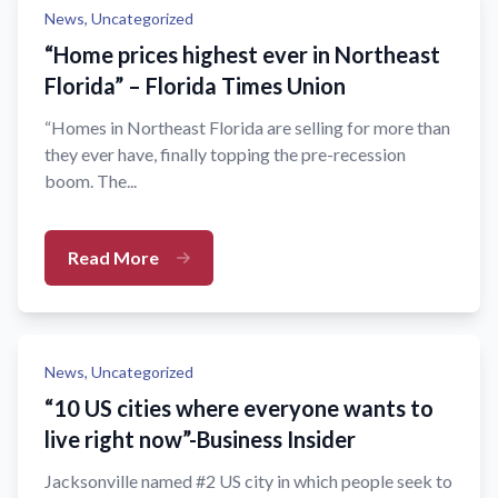
News,
Uncategorized
“Home prices highest ever in Northeast
Florida” – Florida Times Union
“Homes in Northeast Florida are selling for more than
they ever have, finally topping the pre-recession
boom. The...
Read More
News,
Uncategorized
“10 US cities where everyone wants to
live right now”-Business Insider
Jacksonville named #2 US city in which people seek to