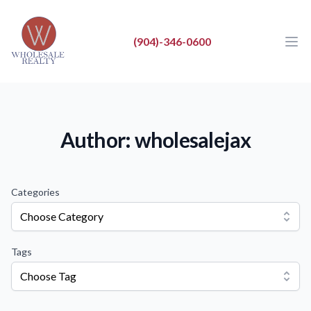
Wholesale Realty LLC
Wholesale Realty LLC
(904)-346-0600
Ope
Close
BUY
SELL
Author: wholesalejax
LIST
REAL ESTATE NEWS
Categories
ABOUT
Choose Category
Tags
Choose Tag