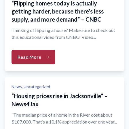
“Flipping homes today is actually
getting harder, because there’s less
supply, and more demand” – CNBC
Thinking of flipping a house? Make sure to check out
this educational video from CNBC! Video...
Read More
News,
Uncategorized
“Housing prices rise in Jacksonville” –
News4Jax
“The median price of a home in the River cost about
$187,000. That’s a 10.1% appreciation over one year...