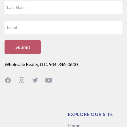
FIRST
LAST
EMAIL
Wholesale Realty, LLC. 904-346-0600
Facebook
Instagram
Twitter
YouTube
EXPLORE OUR SITE
Home