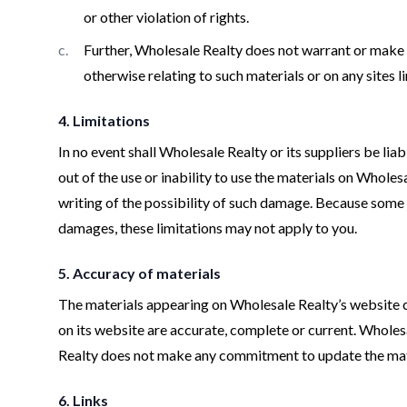
or other violation of rights.
Further, Wholesale Realty does not warrant or make an
otherwise relating to such materials or on any sites li
4. Limitations
In no event shall Wholesale Realty or its suppliers be lia
out of the use or inability to use the materials on Whole
writing of the possibility of such damage. Because some ju
damages, these limitations may not apply to you.
5. Accuracy of materials
The materials appearing on Wholesale Realty’s website co
on its website are accurate, complete or current. Whole
Realty does not make any commitment to update the mat
6. Links