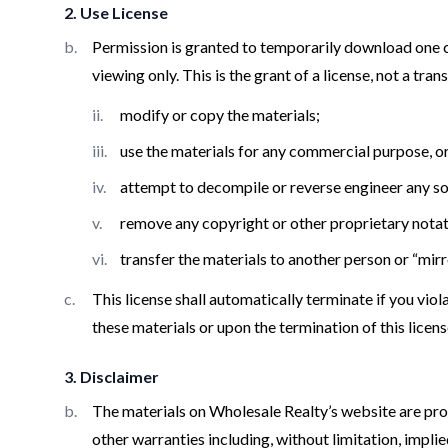
2. Use License
Permission is granted to temporarily download one c
viewing only. This is the grant of a license, not a tran
modify or copy the materials;
use the materials for any commercial purpose, o
attempt to decompile or reverse engineer any s
remove any copyright or other proprietary notat
transfer the materials to another person or “mirr
This license shall automatically terminate if you vi
these materials or upon the termination of this lice
3. Disclaimer
The materials on Wholesale Realty’s website are prov
other warranties including, without limitation, impli