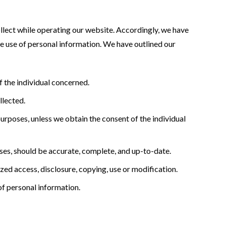
ollect while operating our website. Accordingly, we have
e use of personal information. We have outlined our
 the individual concerned.
llected.
purposes, unless we obtain the consent of the individual
oses, should be accurate, complete, and up-to-date.
zed access, disclosure, copying, use or modification.
of personal information.