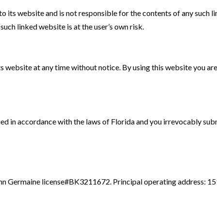
to its website and is not responsible for the contents of any such li
uch linked website is at the user’s own risk.
s website at any time without notice. By using this website you ar
 in accordance with the laws of Florida and you irrevocably submit 
n Germaine license#BK3211672. Principal operating address: 1514