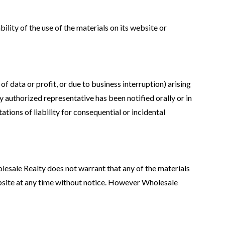
ility of the use of the materials on its website or
of data or profit, or due to business interruption) arising
y authorized representative has been notified orally or in
ations of liability for consequential or incidental
lesale Realty does not warrant that any of the materials
ebsite at any time without notice. However Wholesale