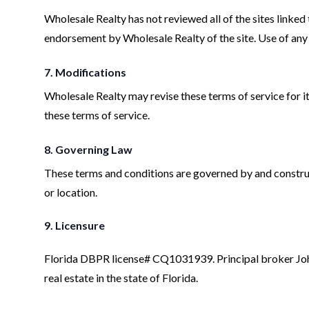
Wholesale Realty has not reviewed all of the sites linked 
endorsement by Wholesale Realty of the site. Use of any s
7. Modifications
Wholesale Realty may revise these terms of service for it
these terms of service.
8. Governing Law
These terms and conditions are governed by and construed
or location.
9. Licensure
Florida DBPR license# CQ1031939. Principal broker Joh
real estate in the state of Florida.