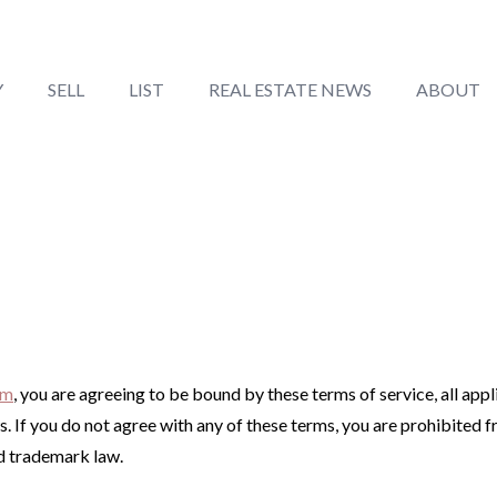
Y
SELL
LIST
REAL ESTATE NEWS
ABOUT
om
, you are agreeing to be bound by these terms of service, all app
. If you do not agree with any of these terms, you are prohibited f
nd trademark law.