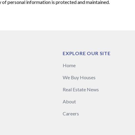
y of personal information is protected and maintained.
EXPLORE OUR SITE
Home
We Buy Houses
Real Estate News
About
Careers