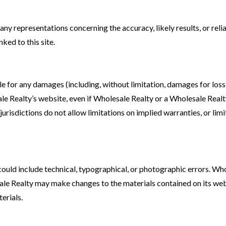
y representations concerning the accuracy, likely results, or reliab
nked to this site.
ble for any damages (including, without limitation, damages for loss 
sale Realty’s website, even if Wholesale Realty or a Wholesale Realt
risdictions do not allow limitations on implied warranties, or limit
uld include technical, typographical, or photographic errors. Who
sale Realty may make changes to the materials contained on its w
erials.