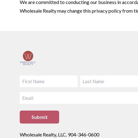
We are committed to conducting our business in accordanc
Wholesale Realty may change this privacy policy from tim
Footer
FIRST
LAST
EMAIL
Wholesale Realty, LLC. 904-346-0600