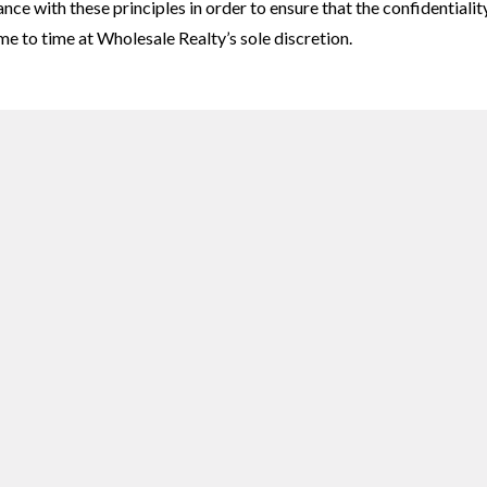
e with these principles in order to ensure that the confidentialit
e to time at Wholesale Realty’s sole discretion.