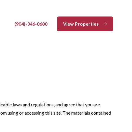
(904)-346-0600
View Properties
Close
licable laws and regulations, and agree that you are
rom using or accessing this site. The materials contained