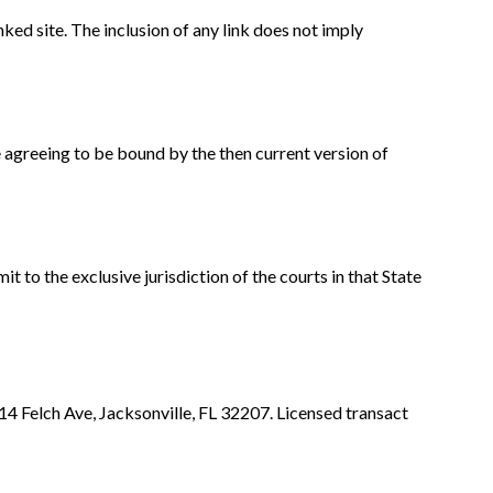
nked site. The inclusion of any link does not imply
e agreeing to be bound by the then current version of
to the exclusive jurisdiction of the courts in that State
 Felch Ave, Jacksonville, FL 32207. Licensed transact