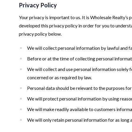
Privacy Policy
Your privacy is important to us. It is Wholesale Realty’
developed this privacy policy in order for you to under
privacy policy below.
We will collect personal information by lawful and f
Before or at the time of collecting personal informat
We will collect and use personal information solely fo
concerned or as required by law.
Personal data should be relevant to the purposes for 
We will protect personal information by using reasona
We will make readily available to customers informa
We will only retain personal information for as long 