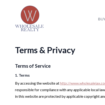
Wholesale Realty LLC
Wholesale Realty LLC
BU
BUY
Terms & Privacy
SELL
LIST
Terms of Service
REAL ESTATE NEWS
1. Terms
ABOUT
By accessing the website at
http://www.wholesalejax.c
responsible for compliance with any applicable local laws
in this website are protected by applicable copyright a