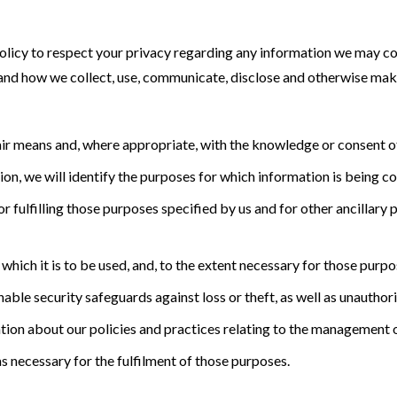
s policy to respect your privacy regarding any information we may c
stand how we collect, use, communicate, disclose and otherwise mak
air means and, where appropriate, with the knowledge or consent of
ion, we will identify the purposes for which information is being co
r fulfilling those purposes specified by us and for other ancillary 
which it is to be used, and, to the extent necessary for those purp
ble security safeguards against loss or theft, as well as unauthori
tion about our policies and practices relating to the management 
as necessary for the fulfilment of those purposes.