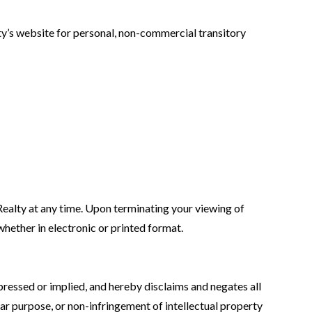
y’s website for personal, non-commercial transitory
Realty at any time. Upon terminating your viewing of
hether in electronic or printed format.
pressed or implied, and hereby disclaims and negates all
ular purpose, or non-infringement of intellectual property