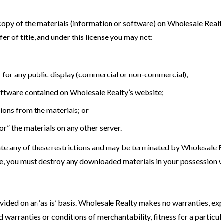
opy of the materials (information or software) on Wholesale Realt
sfer of title, and under this license you may not:
r for any public display (commercial or non-commercial);
oftware contained on Wholesale Realty’s website;
ions from the materials; or
or” the materials on any other server.
olate any of these restrictions and may be terminated by Wholesale 
nse, you must destroy any downloaded materials in your possession w
ided on an ‘as is’ basis. Wholesale Realty makes no warranties, ex
ed warranties or conditions of merchantability, fitness for a partic